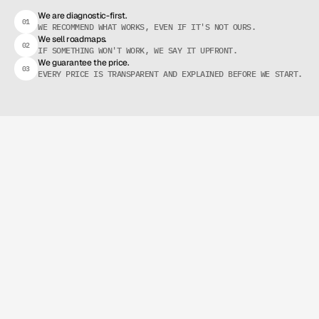
R
A
D
I
C
A
L
T
R
A
N
S
P
A
R
E
N
C
Y
We are diagnostic-first.
01
WE RECOMMEND WHAT WORKS, EVEN IF IT'S NOT OURS.
We sell roadmaps.
02
IF SOMETHING WON'T WORK, WE SAY IT UPFRONT.
We guarantee the price.
03
EVERY PRICE IS TRANSPARENT AND EXPLAINED BEFORE WE START.