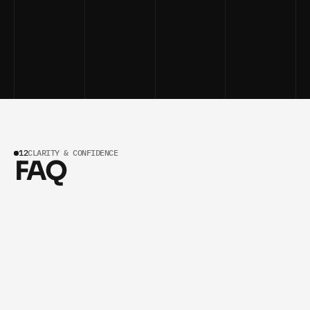
GET AI GROWTH INSIGHTS WEEKLY
GET AI GROWTH INSIGHTS WEEKLY
12
CLARITY & CONFIDENCE
FAQ
How is the investment for a partnership 
01
structured?
EVERY AI SYSTEM IS CUSTOM-BUILT FOR YOUR 
SERVICE BUSINESS, SO PRICING VARIES BASED ON 
SCOPE AND GOALS. AFTER YOUR FREE STRATEGY 
SESSION, WE PROVIDE A TRANSPARENT PROPOSAL 
SHOWING THE INVESTMENT, PROJECTED ROI, AND 
EXACT DELIVERABLES — NO HIDDEN FEES, NO 
SURPRISES. SERVICE BUSINESSES WORKING WITH 
MYAPPICS TYPICALLY START WITH A SINGLE SYSTEM 