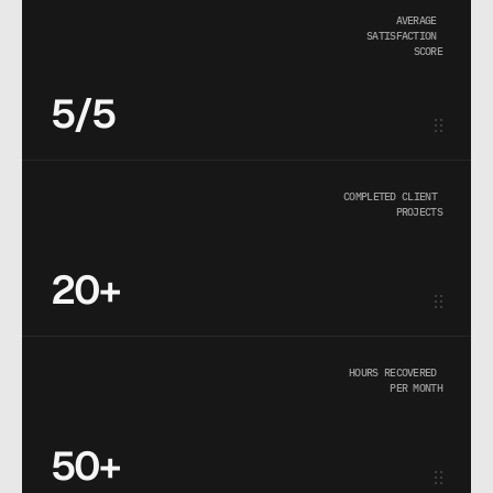
AVERAGE 
SATISFACTION 
SCORE
5/5
COMPLETED CLIENT 
PROJECTS
20+
HOURS RECOVERED 
PER MONTH
50+