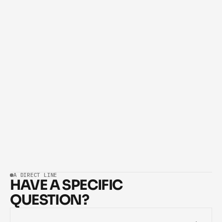
LIKE OUR ZERO-LOSS RESPONDER AND EXPAND AS 
RESULTS COME IN.
What if I don't have a technical team or any 
02
technical knowledge?
How long does it take to deploy an AI system?
03
What happens after the system is launched?
04
What if I'm not satisfied with the result?
05
A DIRECT LINE
HAVE A SPECIFIC 
QUESTION?
TALK TO OUR TEAM