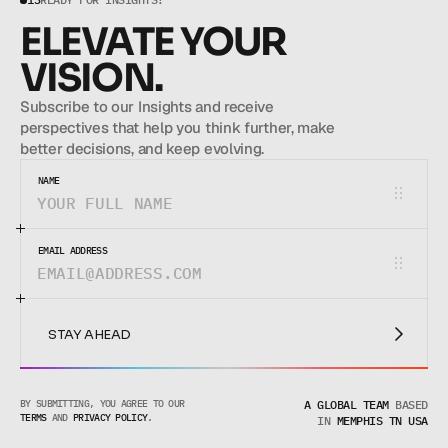
ELEVATE YOUR 
VISION.
Subscribe to our Insights and receive 
perspectives that help you think further, make 
better decisions, and keep evolving.
NAME
EMAIL ADDRESS
STAY AHEAD
STAY AHEAD
BY SUBMITTING, YOU AGREE TO OUR 
A GLOBAL TEAM
BASED
TERMS
 AND 
PRIVACY POLICY
.
IN
MEMPHIS TN USA