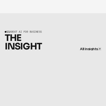
BUSINESSES.
11
ABOUT AI FOR BUSINESS
THE 
INSIGHT
All Insights
All Insights
NOVEMBER 12, 2025
The Automated Firm: A Scaling System for Professional 
Services
OCTOBER 16, 2025
The Engineer's Eye: How to Spot High-Value AI 
Opportunities in Your Business