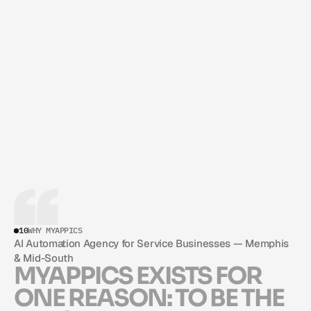
CARLOS GIL
FOUNDER & CEO
10
WHY MYAPPICS
AI Automation Agency for Service Businesses — Memphis 
& Mid-South
M
Y
A
P
P
I
C
S
E
X
I
S
T
S
F
O
R
O
N
E
R
E
A
S
O
N
:
T
O
B
E
T
H
E