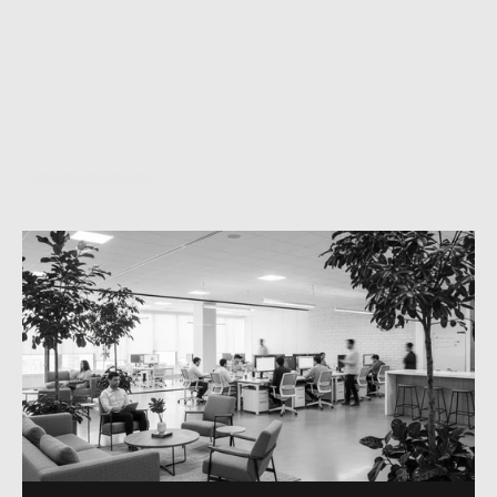
e
v
e
r
y
l
e
a
d
i
n
u
n
d
e
r
6
0
s
e
c
o
n
d
s
,
a
u
t
o
m
a
t
e
r
e
p
e
t
i
t
i
v
e
o
p
e
r
a
t
i
o
n
s
t
o
r
e
c
o
v
e
r
5
0
+
h
o
u
r
s
p
e
r
m
o
n
t
h
,
a
n
d
s
c
a
l
e
r
e
v
e
n
u
e
w
i
t
h
o
u
t
a
d
d
i
n
g
h
e
a
d
c
o
u
n
t
.
T
h
e
t
e
c
h
n
o
l
o
g
y
i
s
i
n
v
i
s
i
b
l
e
—
a
u
g
m
e
n
t
i
n
g
y
o
u
r
t
e
a
m
,
n
o
t
i
n
t
e
r
r
u
p
t
i
n
g
t
h
e
m
.
E
v
e
r
y
a
c
t
i
o
n
i
s
d
e
l
i
b
e
r
a
t
e
,
d
e
s
i
g
n
e
d
f
o
r
a
s
p
e
c
i
f
i
c
b
u
s
i
n
e
s
s
o
u
t
c
o
m
e
y
o
u
c
a
n
m
e
a
s
u
r
e
.
A
h
u
m
a
n
i
s
a
l
w
a
y
s
i
n
c
o
n
t
r
o
l
.
5/5
BASED ON VERIFIED REVIEWS