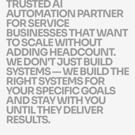
T
R
U
S
T
E
D
A
I
A
U
T
O
M
A
T
I
O
N
P
A
R
T
N
E
R
F
O
R
S
E
R
V
I
C
E
B
U
S
I
N
E
S
S
E
S
T
H
A
T
W
A
N
T
T
O
S
C
A
L
E
W
I
T
H
O
U
T
A
D
D
I
N
G
H
E
A
D
C
O
U
N
T
.
W
E
D
O
N
'
T
J
U
S
T
B
U
I
L
D
S
Y
S
T
E
M
S
—
W
E
B
U
I
L
D
T
H
E
R
I
G
H
T
S
Y
S
T
E
M
S
F
O
R
Y
O
U
R
S
P
E
C
I
F
I
C
G
O
A
L
S
A
N
D
S
T
A
Y
W
I
T
H
Y
O
U
U
N
T
I
L
T
H
E
Y
D
E
L
I
V
E
R
R
E
S
U
L
T
S
.
Myappics exists for one reason: to be the trusted AI automation partner for servi