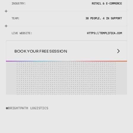
INDUSTRY:
RETAIL & E-COMMERCE
TEAM:
38 PEOPLE, 4 IN SUPPORT
LIVE WEBSITE:
HTTPS://TEMPLIFICA.COM
BOOK YOUR FREE SESSION
BOOK YOUR FREE SESSION
BRIGHTPATH LOGISTICS
B
r
i
g
h
t
P
a
t
h
L
o
g
i
s
t
i
c
s