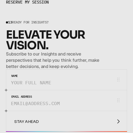
R
E
S
E
R
V
E
M
Y
S
E
S
S
I
O
N
13
READY FOR INSIGHTS?
ELEVATE YOUR 
VISION.
Subscribe to our Insights and receive 
perspectives that help you think further, make 
better decisions, and keep evolving.
NAME
EMAIL ADDRESS
STAY AHEAD
STAY AHEAD