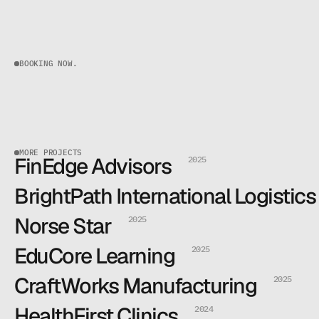
BOOKING NOW.
MORE PROJECTS
FinEdge Advisors
2025
Read more
Read more
BrightPath International Logistics
Read more
Read more
Norse Star
2025
Read more
Read more
EduCore Learning
2025
Read more
Read more
CraftWorks Manufacturing
2025
Read more
Read more
HealthFirst Clinics
2024