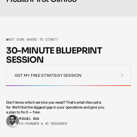
Read more
Read more
NOT SURE WHERE TO START?
30-MINUTE BLUEPRINT
SESSION
GET MY FREE STRATEGY SESSION
GET MY FREE STRATEGY SESSION
Don't know which service you need? That's what this call is 
for. We'll find the biggest gap in your operations and give you 
a plan to fix it — free.
MIGUEL ROA
CO-FOUNDER & AI RESEARCH