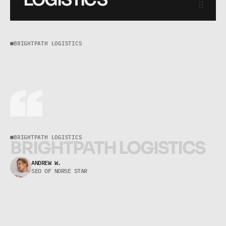
BRIGHTPATH LOGISTICS
B
r
i
g
h
t
P
a
t
h
L
o
g
i
s
t
i
c
s
BRIGHTPATH LOGISTICS
B
R
I
G
H
T
P
A
T
H
L
O
G
I
S
T
I
C
S
BrightPath Logistics
ANDREW W.
SEO OF NORSE STAR