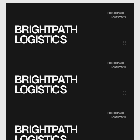
BRIGHTPATH 
LOGISTICS
BRIGHTPATH 
LOGISTICS
BRIGHTPATH 
LOGISTICS
BRIGHTPATH 
LOGISTICS
BRIGHTPATH 
LOGISTICS
BRIGHTPATH 
LOGISTICS