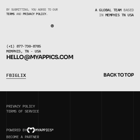
BY SUBMITTING, YOU AGREE TO OUR 
A GLOBAL TEAM
BASED
TERMS
 AND 
PRIVACY POLICY
.
IN
MEMPHIS TN USA
(+1) 877-730-8785
MEMPHIS, TN - USA
HELLO@MYAPPICS.COM
F
B
I
G
L
I
X
B
A
C
K
T
O
T
O
P
F
B
I
G
L
I
X
B
A
C
K
T
O
T
O
P
PRIVACY POLICY
TERMS OF SERVICE
POWERED BY
MYAPPICS®
5/5
BASED ON VERIFIED REVIEWS
BECOME A PARTNER